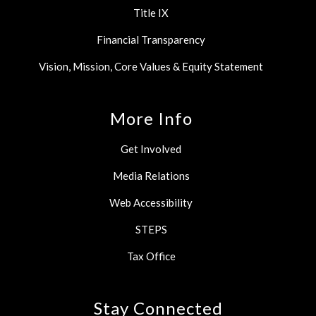
Title IX
Financial Transparency
Vision, Mission, Core Values & Equity Statement
More Info
Get Involved
Media Relations
Web Accessibility
STEPS
Tax Office
Stay Connected