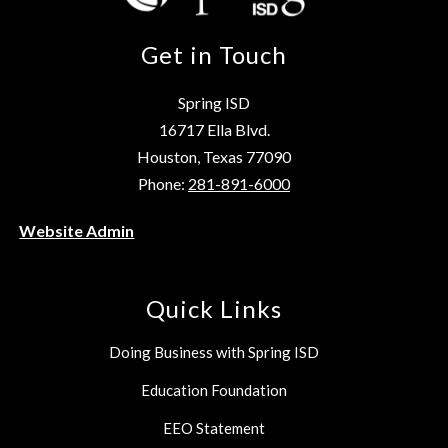
Get in Touch
Spring ISD
16717 Ella Blvd.
Houston, Texas 77090
Phone:
281-891-6000
Website Admin
Quick Links
Doing Business with Spring ISD
Education Foundation
EEO Statement