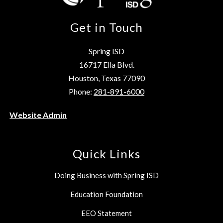
Get in Touch
Spring ISD
16717 Ella Blvd.
Houston, Texas 77090
Phone:
281-891-6000
Website Admin
Quick Links
Doing Business with Spring ISD
Education Foundation
EEO Statement