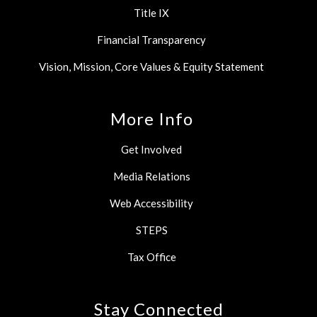
Title IX
Financial Transparency
Vision, Mission, Core Values & Equity Statement
More Info
Get Involved
Media Relations
Web Accessibility
STEPS
Tax Office
Stay Connected