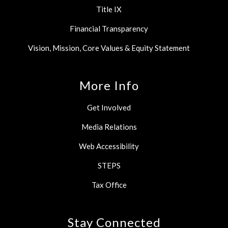
Title IX
Financial Transparency
Vision, Mission, Core Values & Equity Statement
More Info
Get Involved
Media Relations
Web Accessibility
STEPS
Tax Office
Stay Connected