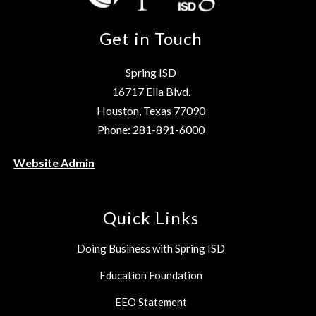
Get in Touch
Spring ISD
16717 Ella Blvd.
Houston, Texas 77090
Phone:
281-891-6000
Website Admin
Quick Links
Doing Business with Spring ISD
Education Foundation
EEO Statement