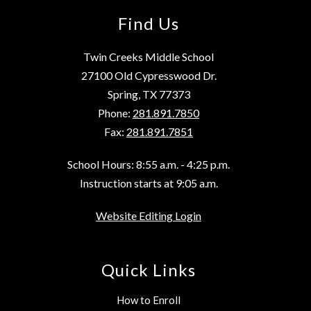
Find Us
Twin Creeks Middle School
27100 Old Cypresswood Dr.
Spring, TX 77373
Phone:
281.891.7850
Fax:
281.891.7851
School Hours: 8:55 a.m. - 4:25 p.m.
Instruction starts at 9:05 a.m.
Website Editing Login
Quick Links
How to Enroll