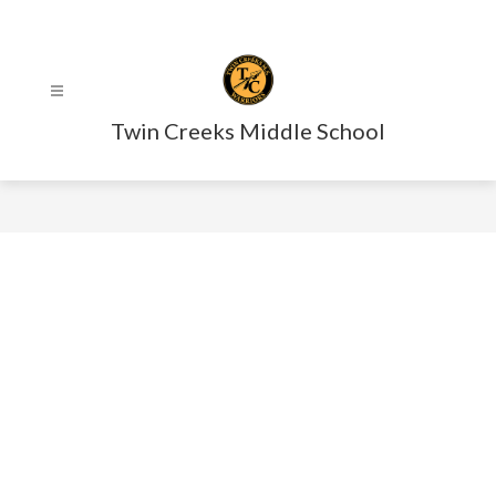
Skip
to
content
Twin Creeks Middle School