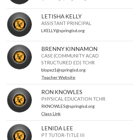
LETISHA KELLY
ASSISTANT PRINCIPAL
LKELLY@springisd.org
BRENNY KINNAMON
CASE (COMMUNITY ACAD
STRUCTURED ED) TCHR
blopez1@springisd.org
Teacher Website
RON KNOWLES
PHYSICAL EDUCATION TCHR
RKNOWLES@springisd.org
Class Link
LENIDA LEE
PT TUTOR-TITLE III