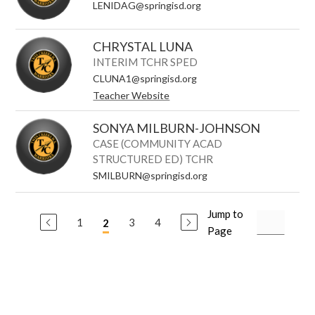
LENIDAG@springisd.org
CHRYSTAL LUNA
INTERIM TCHR SPED
CLUNA1@springisd.org
Teacher Website
SONYA MILBURN-JOHNSON
CASE (COMMUNITY ACAD
STRUCTURED ED) TCHR
SMILBURN@springisd.org
Jump to
1
3
4
2
Page