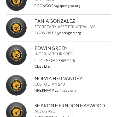
EGONGORA@springisd.org
TANIA GONZALEZ
SECRETARY-ASST PRINCIPAL-MS
TGONZALEZ@springisd.org
EDWIN GREEN
INTERIM TCHR SPED
EGREEN2@springisd.org
Class Link
NOLVIA HERNANDEZ
CUSTODIAN 240
NHERNA4@springisd.org
SHARON HERNDON HAYWOOD
AIDE-SPED