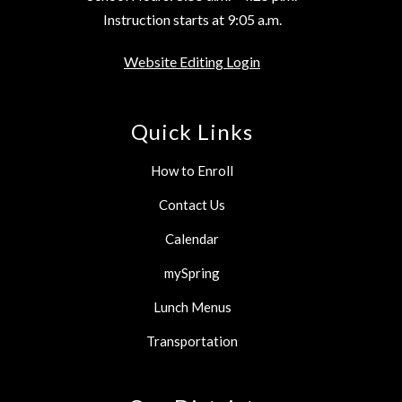
Instruction starts at 9:05 a.m.
Website Editing Login
Quick Links
How to Enroll
Contact Us
Calendar
mySpring
Lunch Menus
Transportation