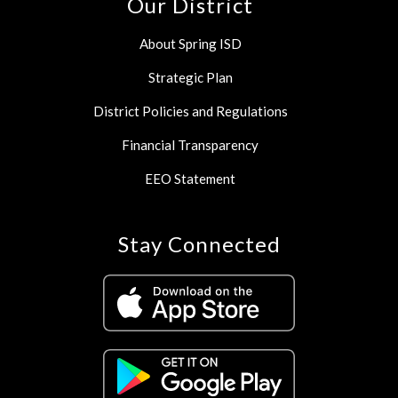
Our District
About Spring ISD
Strategic Plan
District Policies and Regulations
Financial Transparency
EEO Statement
Stay Connected