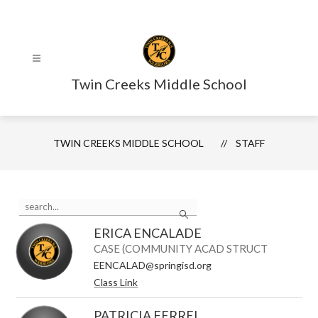
Skip
to
content
Twin Creeks Middle School
TWIN CREEKS MIDDLE SCHOOL
STAFF
Use
Search
the
search
ERICA ENCALADE
field
above
CASE (COMMUNITY ACAD STRUCT
to
EENCALAD@springisd.org
filter
Class Link
by
staff
name.
PATRICIA FERREL