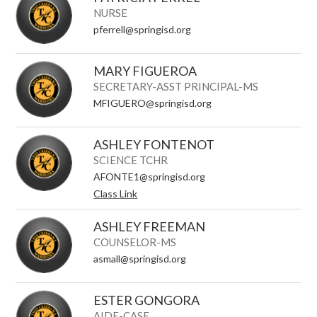
NURSE
pferrell@springisd.org
MARY FIGUEROA
SECRETARY-ASST PRINCIPAL-MS
MFIGUERO@springisd.org
ASHLEY FONTENOT
SCIENCE TCHR
AFONTE1@springisd.org
Class Link
ASHLEY FREEMAN
COUNSELOR-MS
asmall@springisd.org
ESTER GONGORA
AIDE-CASE