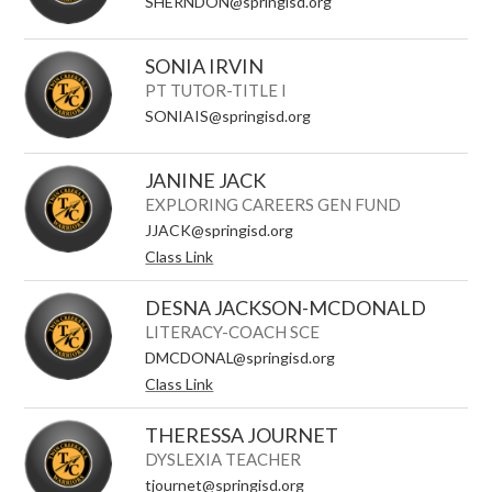
SHERNDON@springisd.org
SONIA IRVIN
PT TUTOR-TITLE I
SONIAIS@springisd.org
JANINE JACK
EXPLORING CAREERS GEN FUND
JJACK@springisd.org
Class Link
DESNA JACKSON-MCDONALD
LITERACY-COACH SCE
DMCDONAL@springisd.org
Class Link
THERESSA JOURNET
DYSLEXIA TEACHER
tjournet@springisd.org