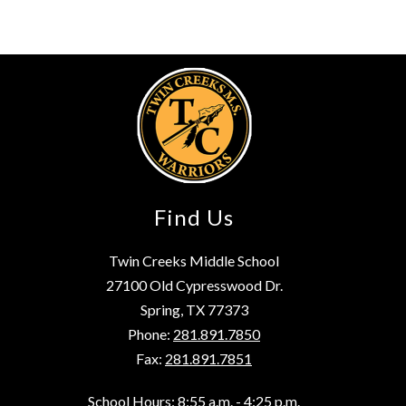
Find Us
Twin Creeks Middle School
27100 Old Cypresswood Dr.
Spring, TX 77373
Phone:
281.891.7850
Fax:
281.891.7851
School Hours: 8:55 a.m. - 4:25 p.m.