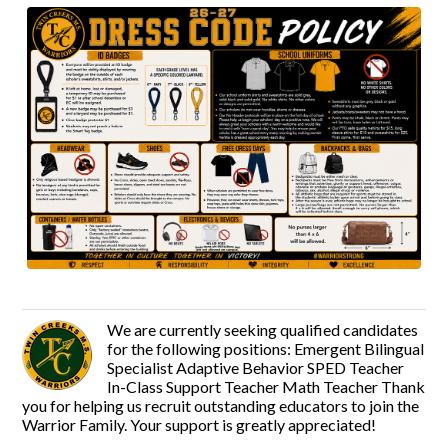
We are currently seeking qualified candidates
for the following positions: Emergent Bilingual
Specialist Adaptive Behavior SPED Teacher
In-Class Support Teacher Math Teacher Thank
you for helping us recruit outstanding educators to join the
Warrior Family. Your support is greatly appreciated!