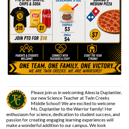
Please join us in welcoming Alexcia Duplantier,
our new Science Teacher at Twin Creeks
Middle School! We are excited to welcome
Ms. Duplantier to the Warrior family! Her
enthusiasm for science, dedication to student success, and
passion for creating engaging learning experiences will
make a wonderful addition to our campus. We look