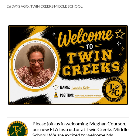
26 DAYS AGO, TWIN CREEKS MIDDLE SCHOOL
Please join us in welcoming Meghan Courson,
our new ELA Instructor at Twin Creeks Middle
School! We are excited to welcome Ms.