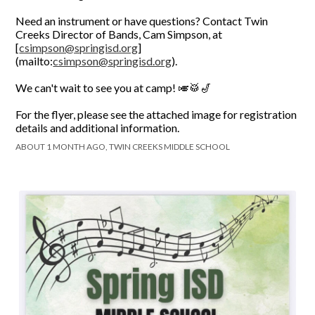
Need an instrument or have questions? Contact Twin
Creeks Director of Bands, Cam Simpson, at
[
csimpson@springisd.org
]
(mailto:
csimpson@springisd.org
).
We can't wait to see you at camp! 🎺🥁🎷
For the flyer, please see the attached image for registration
details and additional information.
ABOUT 1 MONTH AGO, TWIN CREEKS MIDDLE SCHOOL