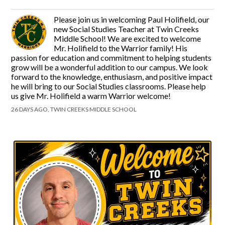
Please join us in welcoming Paul Holifield, our
new Social Studies Teacher at Twin Creeks
Middle School! We are excited to welcome
Mr. Holifield to the Warrior family! His
passion for education and commitment to helping students
grow will be a wonderful addition to our campus. We look
forward to the knowledge, enthusiasm, and positive impact
he will bring to our Social Studies classrooms. Please help
us give Mr. Holifield a warm Warrior welcome!
26 DAYS AGO, TWIN CREEKS MIDDLE SCHOOL