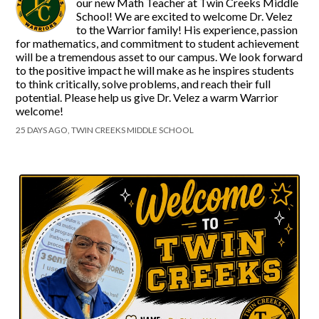
our new Math Teacher at Twin Creeks Middle
School! We are excited to welcome Dr. Velez
to the Warrior family! His experience, passion
for mathematics, and commitment to student achievement
will be a tremendous asset to our campus. We look forward
to the positive impact he will make as he inspires students
to think critically, solve problems, and reach their full
potential. Please help us give Dr. Velez a warm Warrior
welcome!
25 DAYS AGO, TWIN CREEKS MIDDLE SCHOOL