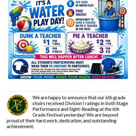
We are happy to announce that our 6th grade
choirs received Division I ratings in both Stage
Performance and Sight-Reading at the 6th
Grade Festival yesterday! We are beyond
proud of their hard work, dedication, and outstanding
achievement.