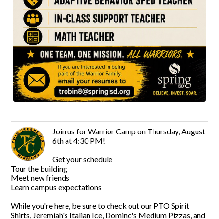
Join us for Warrior Camp on Thursday, August
6th at 4:30 PM!
Get your schedule
Tour the building
Meet new friends
Learn campus expectations
While you're here, be sure to check out our PTO Spirit
Shirts, Jeremiah's Italian Ice, Domino's Medium Pizzas, and