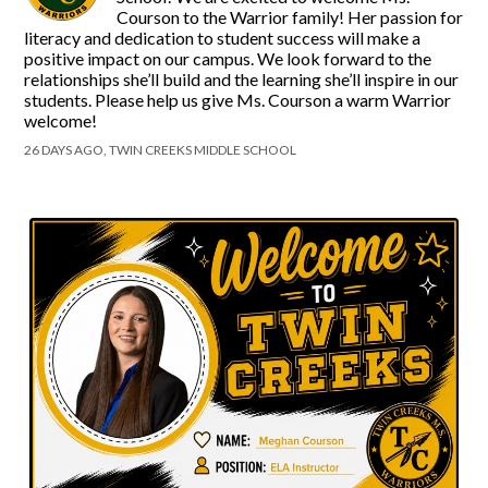
Courson to the Warrior family! Her passion for
literacy and dedication to student success will make a
positive impact on our campus. We look forward to the
relationships she’ll build and the learning she’ll inspire in our
students. Please help us give Ms. Courson a warm Warrior
welcome!
26 DAYS AGO, TWIN CREEKS MIDDLE SCHOOL