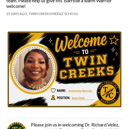
team. Please help us give Ms. Barrolle a warm Warrior
welcome!
25 DAYS AGO, TWIN CREEKS MIDDLE SCHOOL
Please join us in welcoming Dr. Richard Velez,