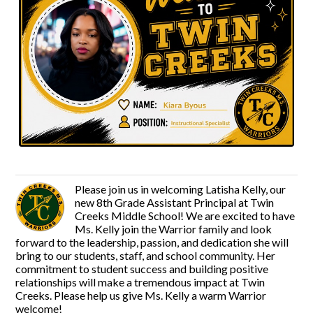
Please join us in welcoming Latisha Kelly, our
new 8th Grade Assistant Principal at Twin
Creeks Middle School! We are excited to have
Ms. Kelly join the Warrior family and look
forward to the leadership, passion, and dedication she will
bring to our students, staff, and school community. Her
commitment to student success and building positive
relationships will make a tremendous impact at Twin
Creeks. Please help us give Ms. Kelly a warm Warrior
welcome!