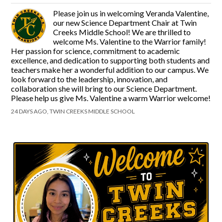
Please join us in welcoming Veranda Valentine,
our new Science Department Chair at Twin
Creeks Middle School! We are thrilled to
welcome Ms. Valentine to the Warrior family!
Her passion for science, commitment to academic
excellence, and dedication to supporting both students and
teachers make her a wonderful addition to our campus. We
look forward to the leadership, innovation, and
collaboration she will bring to our Science Department.
Please help us give Ms. Valentine a warm Warrior welcome!
24 DAYS AGO, TWIN CREEKS MIDDLE SCHOOL