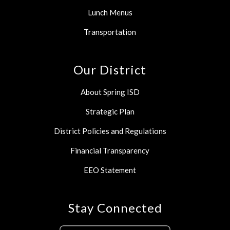
Lunch Menus
Transportation
Our District
About Spring ISD
Strategic Plan
District Policies and Regulations
Financial Transparency
EEO Statement
Stay Connected