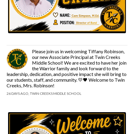
Please join us in welcoming Tiffany Robinson,
our new Associate Principal at Twin Creeks
Middle School! We are excited to have her join
the Warrior family and look forward to the
leadership, dedication, and positive impact she will bring to
our students, staff, and community. 💛🖤 Welcome to Twin
Creeks, Mrs. Robinson!
26 DAYS AGO, TWIN CREEKS MIDDLE SCHOOL