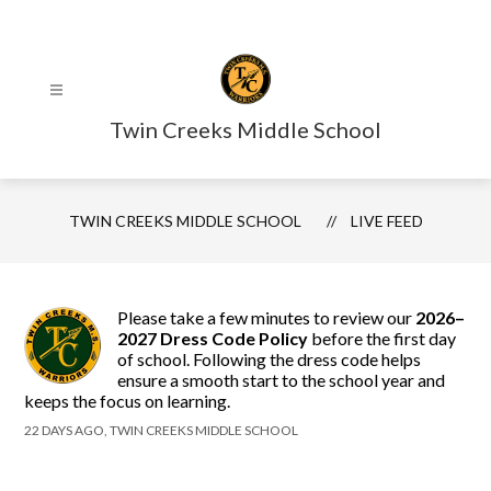
Skip
to
content
Twin Creeks Middle School
TWIN CREEKS MIDDLE SCHOOL
LIVE FEED
Please take a few minutes to review our
2026–
2027 Dress Code Policy
before the first day
of school. Following the dress code helps
ensure a smooth start to the school year and
keeps the focus on learning.
22 DAYS AGO, TWIN CREEKS MIDDLE SCHOOL