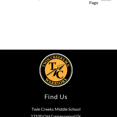
Page
Find Us
Twin Creeks Middle School
27100 Old Cypresswood Dr.