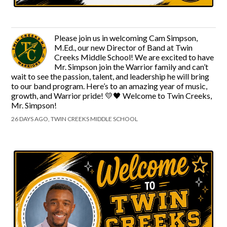
Please join us in welcoming Cam Simpson,
M.Ed., our new Director of Band at Twin
Creeks Middle School! We are excited to have
Mr. Simpson join the Warrior family and can’t
wait to see the passion, talent, and leadership he will bring
to our band program. Here’s to an amazing year of music,
growth, and Warrior pride! 💛🖤 Welcome to Twin Creeks,
Mr. Simpson!
26 DAYS AGO, TWIN CREEKS MIDDLE SCHOOL