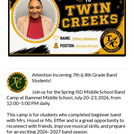
Attention Incoming 7th & 8th Grade Band
Students!
Join us for the Spring ISD Middle School Band
Camp at Bammel Middle School, July 20–23, 2026, from
12:00–5:00 PM daily.
This camp is for students who completed beginner band
with Mrs. Hood or Ms. Effler and is a great opportunity to
reconnect with friends, improve musical skills, and prepare
for an exciting 2026–2027 band season.