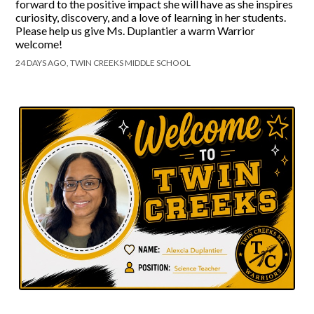
forward to the positive impact she will have as she inspires
curiosity, discovery, and a love of learning in her students.
Please help us give Ms. Duplantier a warm Warrior
welcome!
24 DAYS AGO, TWIN CREEKS MIDDLE SCHOOL