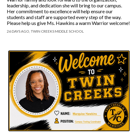
leadership, and dedication she will bring to our campus.
Her commitment to excellence will help ensure our
students and staff are supported every step of the way.
Please help us give Ms. Hawkins a warm Warrior welcome!
26 DAYS AGO, TWIN CREEKS MIDDLE SCHOOL