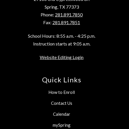
Spring, TX 77373
Phone:
281.891.7850
Fax:
281.891.7851
School Hours: 8:55 a.m. - 4:25 p.m.
Instruction starts at 9:05 a.m.
Website Editing Login
Quick Links
How to Enroll
Contact Us
Calendar
mySpring