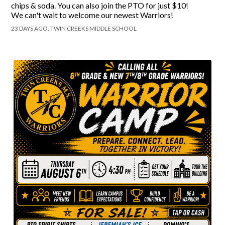
chips & soda. You can also join the PTO for just $10!
We can't wait to welcome our newest Warriors!
23 DAYS AGO, TWIN CREEKS MIDDLE SCHOOL