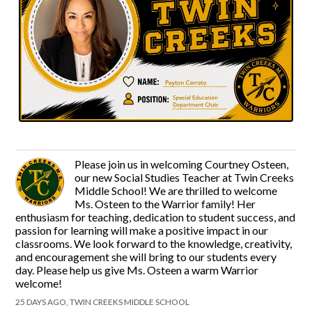
Please join us in welcoming Courtney Osteen,
our new Social Studies Teacher at Twin Creeks
Middle School! We are thrilled to welcome
Ms. Osteen to the Warrior family! Her
enthusiasm for teaching, dedication to student success, and
passion for learning will make a positive impact in our
classrooms. We look forward to the knowledge, creativity,
and encouragement she will bring to our students every
day. Please help us give Ms. Osteen a warm Warrior
welcome!
25 DAYS AGO, TWIN CREEKS MIDDLE SCHOOL