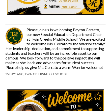
Please join us in welcoming Peyton Cerrato,
our new Special Education Department Chair
at Twin Creeks Middle School! We are excited
to welcome Ms. Cerrato to the Warrior family!
Her leadership, dedication, and commitment to supporting
students and teachers will be an incredible asset to our
campus. We look forward to the positive impact she will
make as she leads and advocates for student success.
Please help us give Ms. Cerrato a warm Warrior welcome!
25 DAYS AGO, TWIN CREEKS MIDDLE SCHOOL