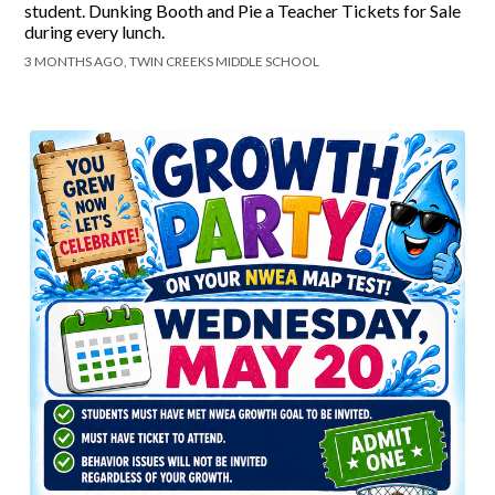
student. Dunking Booth and Pie a Teacher Tickets for Sale
during every lunch.
3 MONTHS AGO, TWIN CREEKS MIDDLE SCHOOL