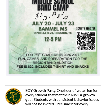
EOY Growth Party. One hour of water fun for
every student that met their NWEA growth
goal. Students with consistent behavior issues
will not be invited. Free snack for every