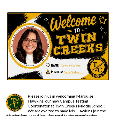
Please join us in welcoming Marquise
Hawkins, our new Campus Testing
Coordinator at Twin Creeks Middle School!
We are excited to have Ms. Hawkins join the
Warrior family and look forward to the organization,