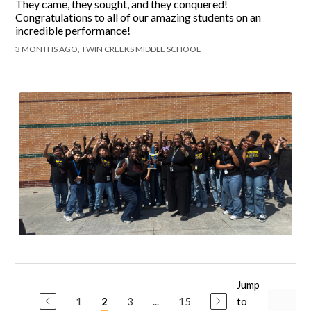
They came, they sought, and they conquered!
Congratulations to all of our amazing students on an
incredible performance!
3 MONTHS AGO, TWIN CREEKS MIDDLE SCHOOL
Jump
1
3
...
15
to
2