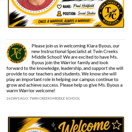
Please join us in welcoming Kiara Byous, our
new Instructional Specialist at Twin Creeks
Middle School! We are excited to have Ms.
Byous join the Warrior family and look
forward to the knowledge, leadership, and support she will
provide to our teachers and students. We know she will
play an important role in helping our campus continue to
grow and achieve success. Please help us give Ms. Byous a
warm Warrior welcome!
26 DAYS AGO, TWIN CREEKS MIDDLE SCHOOL