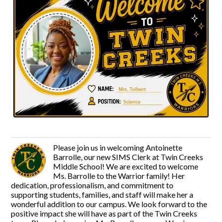
Please join us in welcoming Antoinette
Barrolle, our new SIMS Clerk at Twin Creeks
Middle School! We are excited to welcome
Ms. Barrolle to the Warrior family! Her
dedication, professionalism, and commitment to
supporting students, families, and staff will make her a
wonderful addition to our campus. We look forward to the
positive impact she will have as part of the Twin Creeks