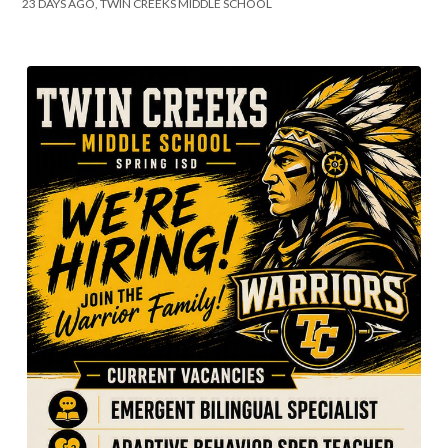
23 DAYS AGO, TWIN CREEKS MIDDLE SCHOOL