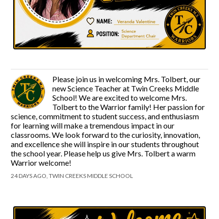
Please join us in welcoming Mrs. Tolbert, our
new Science Teacher at Twin Creeks Middle
School! We are excited to welcome Mrs.
Tolbert to the Warrior family! Her passion for
science, commitment to student success, and enthusiasm
for learning will make a tremendous impact in our
classrooms. We look forward to the curiosity, innovation,
and excellence she will inspire in our students throughout
the school year. Please help us give Mrs. Tolbert a warm
Warrior welcome!
24 DAYS AGO, TWIN CREEKS MIDDLE SCHOOL