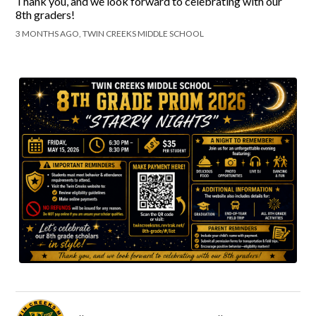
Thank you, and we look forward to celebrating with our
8th graders!
3 MONTHS AGO, TWIN CREEKS MIDDLE SCHOOL