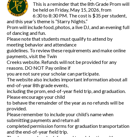
This is a reminder that the 8th Grade Prom will
be held on Friday, May 15, 2026, from
6:30 to 8:30 PM. The cost is $35 per student,
and this year’s theme is “Starry Nights.”
Prom will include food, photos, a live DJ, and an evening full
of dancing and fun.
Please note that students must qualify to attend by
meeting behavior and attendance
guidelines. To review these requirements and make online
payments, visit the Twin
Creeks website. Refunds will not be provided for any
reasons. DO NOT Pay online if
you are not sure your scholar can participate.
The website also includes important information about all
end-of-year 8th grade events,
including the prom, end-of-year field trip, and graduation.
Please encourage your child
to behave the remainder of the year as no refunds will be
provided.
Please remember to include your child’s name when
submitting payments and return all
completed permission forms for graduation transportation
and the end-of-year field trip.