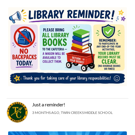
Just a reminder!
3 MONTHS AGO, TWIN CREEKS MIDDLE SCHOOL