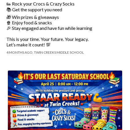
👟 Rock your Crocs & Crazy Socks
📚 Get the support you need
🎁 Win prizes & giveaways
🍿 Enjoy food & snacks
🎉 Stay engaged and have fun while learning
This is your time. Your future. Your legacy.
Let’s make it count! 💯
4 MONTHS AGO, TWIN CREEKS MIDDLE SCHOOL