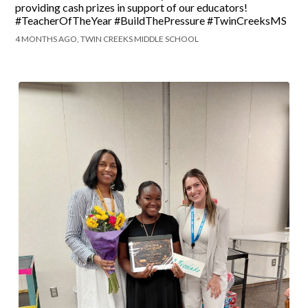
providing cash prizes in support of our educators!
#TeacherOfTheYear #BuildThePressure #TwinCreeksMS
4 MONTHS AGO, TWIN CREEKS MIDDLE SCHOOL