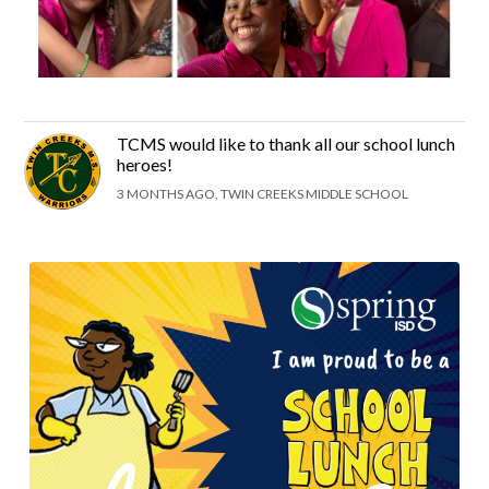
TCMS would like to thank all our school lunch
heroes!
3 MONTHS AGO, TWIN CREEKS MIDDLE SCHOOL