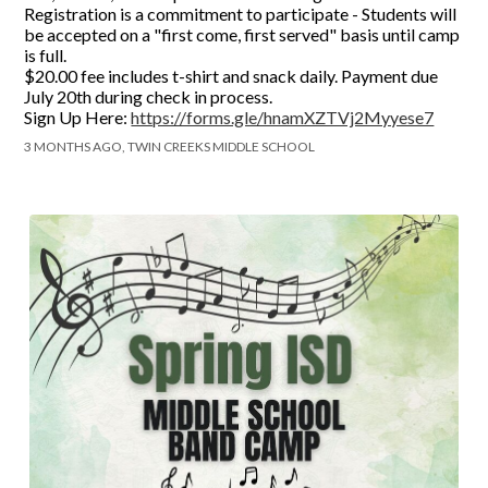
Registration is a commitment to participate - Students will
be accepted on a "first come, first served" basis until camp
is full.
$20.00 fee includes t-shirt and snack daily. Payment due
July 20th during check in process.
Sign Up Here:
https://forms.gle/hnamXZTVj2Myyese7
3 MONTHS AGO, TWIN CREEKS MIDDLE SCHOOL