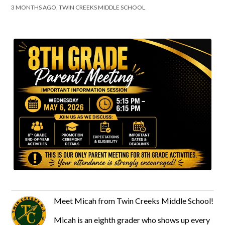
3 MONTHS AGO, TWIN CREEKS MIDDLE SCHOOL
Meet Micah from Twin Creeks Middle School!
Micah is an eighth grader who shows up every