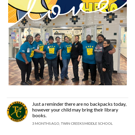
Just a reminder there are no backpacks today,
however your child may bring their library
books.
3 MONTHS AGO, TWIN CREEKS MIDDLE SCHOOL