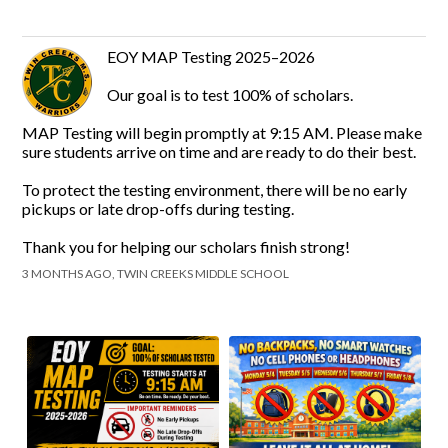
EOY MAP Testing 2025–2026
Our goal is to test 100% of scholars.
MAP Testing will begin promptly at 9:15 AM. Please make
sure students arrive on time and are ready to do their best.
To protect the testing environment, there will be no early
pickups or late drop-offs during testing.
Thank you for helping our scholars finish strong!
3 MONTHS AGO, TWIN CREEKS MIDDLE SCHOOL