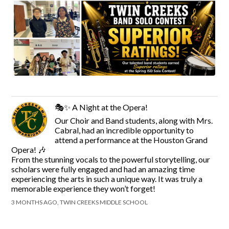
🎭✨ A Night at the Opera!
Our Choir and Band students, along with Mrs.
Cabral, had an incredible opportunity to
attend a performance at the Houston Grand
Opera! 🎶
From the stunning vocals to the powerful storytelling, our
scholars were fully engaged and had an amazing time
experiencing the arts in such a unique way. It was truly a
memorable experience they won’t forget!
3 MONTHS AGO, TWIN CREEKS MIDDLE SCHOOL