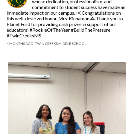
whose dedication, professionalism, and
commitment to student success have made an
immediate impact on our campus. 👏 Congratulations on
this well-deserved honor, Mrs. Kinnamon 🙏 Thank you to
Planet Ford for providing cash prizes in support of our
educators! #RookieOfTheYear #BuildThePressure
#TwinCreeksMS
4 MONTHS AGO, TWIN CREEKS MIDDLE SCHOOL