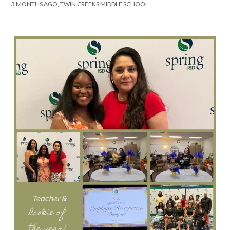
3 MONTHS AGO, TWIN CREEKS MIDDLE SCHOOL