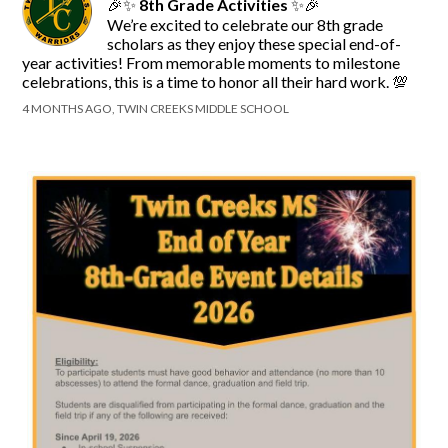
🎉✨
8th Grade Activities
✨🎉
We’re excited to celebrate our 8th grade
scholars as they enjoy these special end-of-
year activities! From memorable moments to milestone
celebrations, this is a time to honor all their hard work. 💯
4 MONTHS AGO, TWIN CREEKS MIDDLE SCHOOL