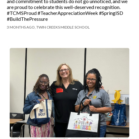
and commitment to students do not go unnoticed, and we
are proud to celebrate this well-deserved recognition.
#TCMSProud #TeacherAppreciationWeek #SpringISD
#BuildThePressure
3 MONTHS AGO, TWIN CREEKS MIDDLE SCHOOL