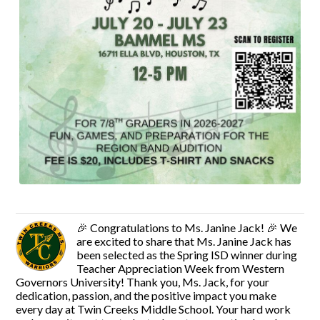
🎉 Congratulations to Ms. Janine Jack! 🎉 We
are excited to share that Ms. Janine Jack has
been selected as the Spring ISD winner during
Teacher Appreciation Week from Western
Governors University! Thank you, Ms. Jack, for your
dedication, passion, and the positive impact you make
every day at Twin Creeks Middle School. Your hard work