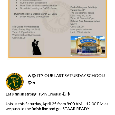
🔥📚 IT’S OUR LAST SATURDAY SCHOOL!
📚🔥
Let’s finish strong, Twin Creeks! 💪🎯
Join us this Saturday, April 25 from 8:00 AM – 12:00 PM as
we push to the finish line and get STAAR READY!