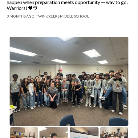
happen when preparation meets opportunity — way to go,
Warriors! 🖤💛
3 MONTHS AGO, TWIN CREEKS MIDDLE SCHOOL