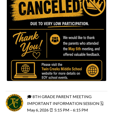
🎓 8TH GRADE PARENT MEETING
IMPORTANT INFORMATION SESSION 🗓
May 6, 2026 ⏰ 5:15 PM – 6:15 PM