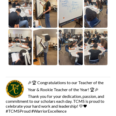
🎉🏆 Congratulations to our Teacher of the
Year & Rookie Teacher of the Year! 🏆🎉
Thank you for your dedication, passion, and
commitment to our scholars each day. TCMS is proud to
celebrate your hard work and leadership! 💛🖤
#TCMSProud #WarriorExcellence