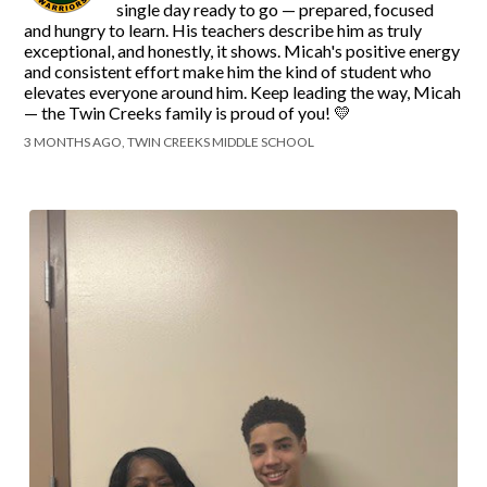
single day ready to go — prepared, focused
and hungry to learn. His teachers describe him as truly
exceptional, and honestly, it shows. Micah's positive energy
and consistent effort make him the kind of student who
elevates everyone around him. Keep leading the way, Micah
— the Twin Creeks family is proud of you! 💛
3 MONTHS AGO, TWIN CREEKS MIDDLE SCHOOL