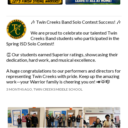
🎶 Twin Creeks Band Solo Contest Success! 🎶
We are proud to celebrate our talented Twin
Creeks Band students who participated in the
Spring ISD Solo Contest!
👏 Our students earned Superior ratings, showcasing their
dedication, hard work, and musical excellence.
A huge congratulations to our performers and directors for
representing Twin Creeks with pride. Keep up the amazing
work—your Warrior family is cheering you on! 🎺🥁🎼
3 MONTHS AGO, TWIN CREEKS MIDDLE SCHOOL