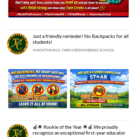
Just a friendly reminder! No Backpacks for all
students!
4 MONTHS AGO, TWIN CREEKS MIDDLE SCHOOL
🍎🌟 Rookie of the Year 🌟🍎 We proudly
recognize an exceptional first-year educator