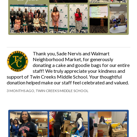
Thank you, Sade Nervis and Walmart
Neighborhood Market, for generously
donating a cake and goodie bags for our entire
staff! We truly appreciate your kindness and
support of Twin Creeks Middle School. Your thoughtful
donation helped make our staff feel celebrated and valued.
3 MONTHS AGO, TWIN CREEKS MIDDLE SCHOOL