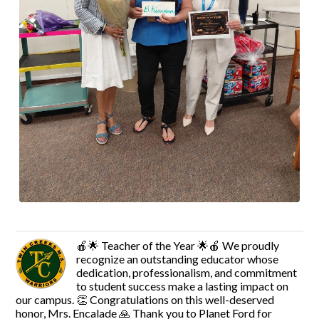
🍎🌟 Teacher of the Year 🌟🍎 We proudly
recognize an outstanding educator whose
dedication, professionalism, and commitment
to student success make a lasting impact on
our campus. 👏 Congratulations on this well-deserved
honor, Mrs. Encalade 🙏 Thank you to Planet Ford for