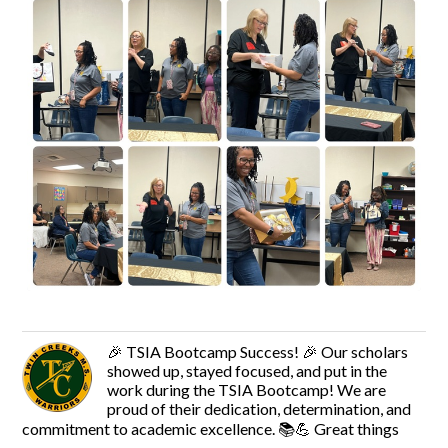
🎉 TSIA Bootcamp Success! 🎉 Our scholars
showed up, stayed focused, and put in the
work during the TSIA Bootcamp! We are
proud of their dedication, determination, and
commitment to academic excellence. 📚💪 Great things