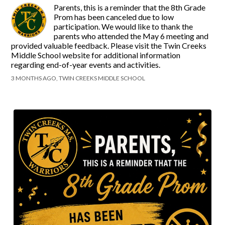
Parents, this is a reminder that the 8th Grade
Prom has been canceled due to low
participation. We would like to thank the
parents who attended the May 6 meeting and
provided valuable feedback. Please visit the Twin Creeks
Middle School website for additional information
regarding end-of-year events and activities.
3 MONTHS AGO, TWIN CREEKS MIDDLE SCHOOL