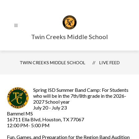
Skip
to
content
Twin Creeks Middle School
TWIN CREEKS MIDDLE SCHOOL
LIVE FEED
Spring ISD Summer Band Camp: For Students
who will be in the 7th/8th grade in the 2026-
2027 School year
July 20 - July 23
Bammel MS
16711 Ella Blvd, Houston, TX 77067
12:00 PM- 5:00 PM
Fun, Games, and Preparation for the Region Band Audition