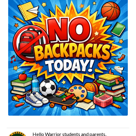
Hello Warrior students and parents,